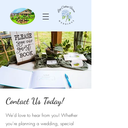
Contact Us Today!
We'd love to hear from you! Whether
you're planning a wedding, special