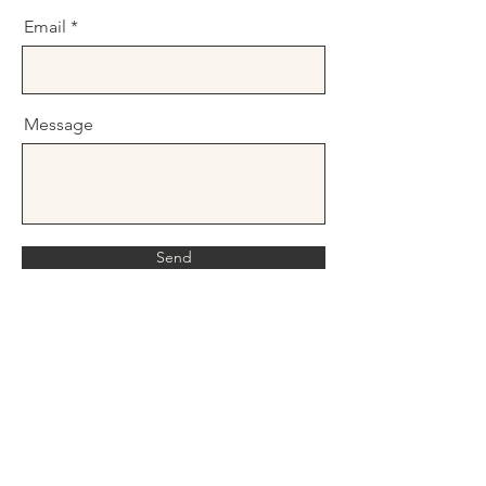
Email
Message
Send