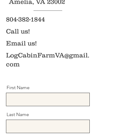
Amelia, VA 23002
804-382-1844
Call us!
Email us!
LogCabinFarmVA@gmail.
com
First Name
Last Name