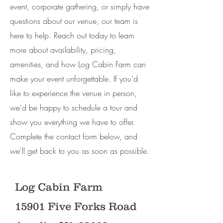
event, corporate gathering, or simply have
questions about our venue, our team is
here to help. Reach out today to learn
more about availability, pricing,
amenities, and how Log Cabin Farm can
make your event unforgettable. If you'd
like to experience the venue in person,
we'd be happy to schedule a tour and
show you everything we have to offer.
Complete the contact form below, and
we'll get back to you as soon as possible.
Log Cabin Farm
15901 Five Forks Road