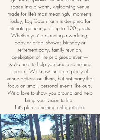
space into a warm, welcoming venue
made for life’s most meaningful moments.
Today, Log Cabin Farm is designed for
intimate gatherings of up to 100 guests.
Whether you’re planning a wedding,
baby or bridal shower, birthday or
retirement party, family reunion,
celebration of life or a group event—
we’re here to help you create something
special. We know there are plenty of
venue options out there, but not many that
focus on small, personal events like ours.
We’d love to show you around and help
bring your vision to life.
Let’s plan something unforgettable.