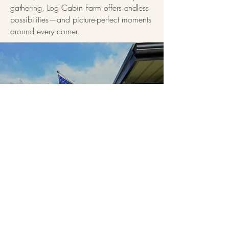
gathering, Log Cabin Farm offers endless
possibilities—and picture-perfect moments
around every corner.