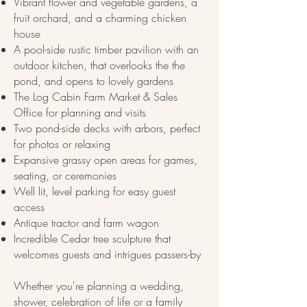
Vibrant flower and vegetable gardens, a
fruit orchard, and a charming chicken
house
A pool-side rustic timber pavilion with an
outdoor kitchen, that overlooks the the
pond, and opens to lovely gardens
The Log Cabin Farm Market & Sales
Office for planning and visits
Two pond-side decks with arbors, perfect
for photos or relaxing
Expansive grassy open areas for games,
seating, or ceremonies
Well lit, level parking for easy guest
access​
Antique tractor and farm wagon
Incredible Cedar tree sculpture that
welcomes guests and intrigues passers-by
Whether you're planning a wedding,
shower, celebration of life or a family