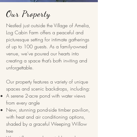
Our Property
Nestled just outside the Village of Amelia,
Log Cabin Farm offers a peaceful and
picturesque setting for intimate gatherings
of up to 100 guests. As a family-owned
venue, we’ve poured our hearts into
creating a space that’s both inviting and
unforgettable.
Our property features a variety of unique
spaces and scenic backdrops, including:
A serene 2-acre pond with water views
from every angle
New, stunning pond-side timber pavilion,
with heat and air conditioning options,
shaded by a graceful Weeping Willow
tree