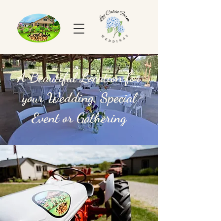
A Beautiful Location for
your Wedding, Special
Event or Gathering