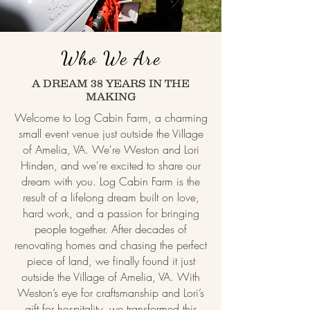
Who We Are
A DREAM 38 YEARS IN THE
MAKING
Welcome to Log Cabin Farm, a charming
small event venue just outside the Village
of Amelia, VA. We're Weston and Lori
Hinden, and we're excited to share our
dream with you. Log Cabin Farm is the
result of a lifelong dream built on love,
hard work, and a passion for bringing
people together. After decades of
renovating homes and chasing the perfect
piece of land, we finally found it just
outside the Village of Amelia, VA. With
Weston’s eye for craftsmanship and Lori’s
gift for hospitality, we transformed this